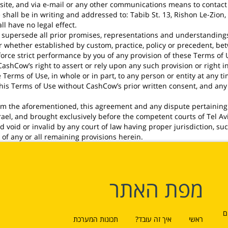
ite, and via e-mail or any other communications means to contact i
hall be in writing and addressed to: Tabib St. 13, Rishon Le-Zion, 
l have no legal effect.
supersede all prior promises, representations and understandings o
 or whether established by custom, practice, policy or precedent, be
orce strict performance by you of any provision of these Terms of U
shCow’s right to assert or rely upon any such provision or right in
erms of Use, in whole or in part, to any person or entity at any t
 this Terms of Use without CashCow’s prior written consent, and a
rom the aforementioned, this agreement and any dispute pertaining
rael, and brought exclusively before the competent courts of Tel Aviv
void or invalid by any court of law having proper jurisdiction, suc
y of any or all remaining provisions herein.
מפת האתר
ל
תכונות המערכת
איך זה עובד?
ראשי