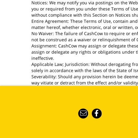
Notices: We may notify you via postings on the Webs
you or required from you under these Terms of Use s
without compliance with this Section on Notices shal
Entire Agreement: These Terms of Use, contain and 
matter hereof, whether electronic, oral or written,
No Waiver: The failure of CashCow to require or enf
not be construed as a waiver or relinquishment of Ca
Assignment: CashCow may assign or delegate these T
assign or delegate any rights or obligations under
ineffective.
Applicable Law; Jurisdiction: Without derogating f
solely in accordance with the laws of the State of Is
Severability: Should any provision herein be deemed 
way vitiate or detract from the effect and/or validit