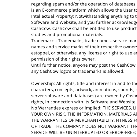
regarding spam and/or the operation of databases co
is an E-commerce platform which allows the User to
Intellectual Property: Notwithstanding anything to 
Software and Website, and you further acknowledge 
CashCow. CashCow shall be entitled to use products,
studies and promotional materials.
Trademarks: Trademarks, trade names, service mark
names and service marks of their respective owners
estoppel, or otherwise, any license or right to use
permission of the rights owner.
Until further notice, anyone may post the CashCow
any CashCow logo's or trademarks is allowed.
Ownership: All rights, title and interest in and to th
characters, concepts, artwork, animations, sounds, 
server software and databases) are owned by CashCow
rights, in connection with its Software and Website.
No Warranties express or implied: THE SERVICES
YOUR OWN RISK. THE INFORMATION, MATERIALS A
THE WARRANTIES OF MERCHANTABILITY, FITNESS F
OF TRADE. THE COMPANY DOES NOT WARRANT THAT
SERVICE WILL BE UNINTERRUPTED OR ERROR-FREE