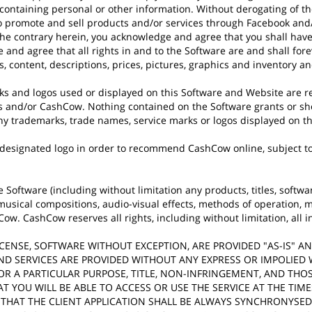
ntaining personal or other information. Without derogating of the f
 promote and sell products and/or services through Facebook and/o
the contrary herein, you acknowledge and agree that you shall have
and agree that all rights in and to the Software are and shall for
 content, descriptions, prices, pictures, graphics and inventory a
s and logos used or displayed on this Software and Website are r
 and/or CashCow. Nothing contained on the Software grants or sho
 any trademarks, trade names, service marks or logos displayed on t
 designated logo in order to recommend CashCow online, subject to
e Software (including without limitation any products, titles, softwar
musical compositions, audio-visual effects, methods of operation, m
. CashCow reserves all rights, including without limitation, all in
, LICENSE, SOFTWARE WITHOUT EXCEPTION, ARE PROVIDED "AS-IS" 
ND SERVICES ARE PROVIDED WITHOUT ANY EXPRESS OR IMPOLIED
OR A PARTICULAR PURPOSE, TITLE, NON-INFRINGEMENT, AND THO
 YOU WILL BE ABLE TO ACCESS OR USE THE SERVICE AT THE TIM
; THAT THE CLIENT APPLICATION SHALL BE ALWAYS SYNCHRONYSE