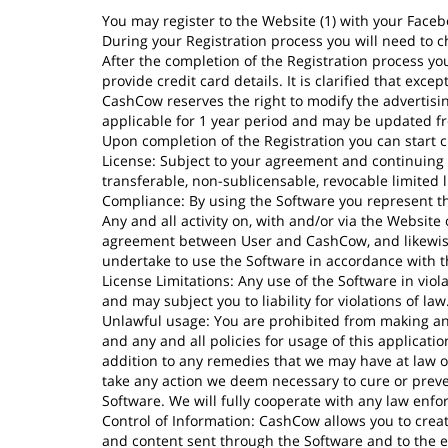
You may register to the Website (1) with your Faceb
During your Registration process you will need to 
After the completion of the Registration process you 
provide credit card details. It is clarified that ex
CashCow reserves the right to modify the advertising
applicable for 1 year period and may be updated fr
Upon completion of the Registration you can start cr
License: Subject to your agreement and continuing 
transferable, non-sublicensable, revocable limited l
Compliance: By using the Software you represent t
Any and all activity on, with and/or via the Websit
agreement between User and CashCow, and likewise 
undertake to use the Software in accordance with th
License Limitations: Any use of the Software in viola
and may subject you to liability for violations of law
Unlawful usage: You are prohibited from making any
and any and all policies for usage of this applicati
addition to any remedies that we may have at law or 
take any action we deem necessary to cure or preven
Software. We will fully cooperate with any law enfo
Control of Information: CashCow allows you to crea
and content sent through the Software and to the ex