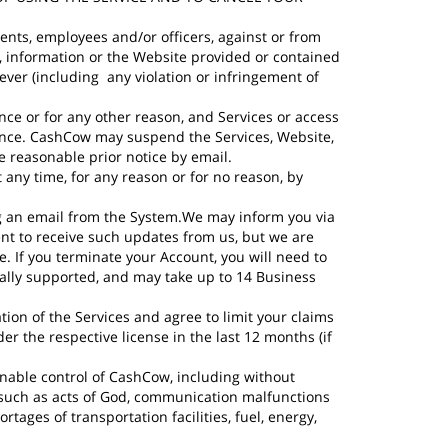
ents, employees and/or officers, against or from
es, information or the Website provided or contained
oever (including any violation or infringement of
ce or for any other reason, and Services or access
uence. CashCow may suspend the Services, Website,
de reasonable prior notice by email.
ny time, for any reason or for no reason, by
ng an email from the System.We may inform you via
ent to receive such updates from us, but we are
. If you terminate your Account, you will need to
ually supported, and may take up to 14 Business
ation of the Services and agree to limit your claims
r the respective license in the last 12 months (if
onable control of CashCow, including without
 such as acts of God, communication malfunctions
hortages of transportation facilities, fuel, energy,