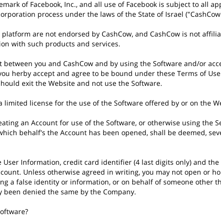
emark of Facebook, Inc., and all use of Facebook is subject to all 
ncorporation process under the laws of the State of Israel ("CashCow"
platform are not endorsed by CashCow, and CashCow is not affiliate
tion with such products and services.
nt between you and CashCow and by using the Software and/or ac
 you herby accept and agree to be bound under these Terms of Use. 
 should exit the Website and not use the Software.
 limited license for the use of the Software offered by or on the W
ting an Account for use of the Software, or otherwise using the Se
 which behalf's the Account has been opened, shall be deemed, sever
he User Information, credit card identifier (4 last digits only) and 
count. Unless otherwise agreed in writing, you may not open or hol
 a false identity or information, or on behalf of someone other th
sly been denied the same by the Company.
software?