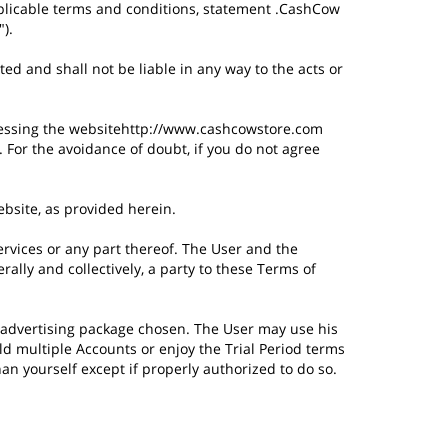
applicable terms and conditions, statement .CashCow
).
d and shall not be liable in any way to the acts or
cessing the websitehttp://www.cashcowstore.com
For the avoidance of doubt, if you do not agree
ebsite, as provided herein.
rvices or any part thereof. The User and the
ally and collectively, a party to these Terms of
the advertising package chosen. The User may use his
d multiple Accounts or enjoy the Trial Period terms
an yourself except if properly authorized to do so.