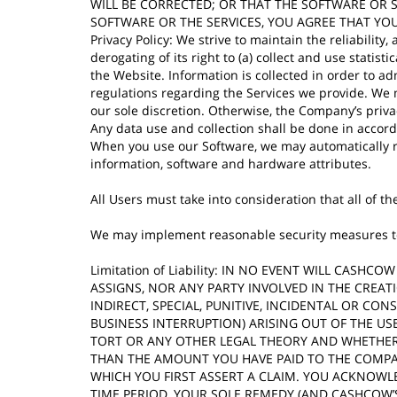
WILL BE CORRECTED; OR THAT THE SOFTWARE OR 
SOFTWARE OR THE SERVICES, YOU AGREE THAT YOU
Privacy Policy: We strive to maintain the reliabilit
derogating of its right to (a) collect and use stati
the Website. Information is collected in order to a
regulations regarding the Services we provide. We m
our sole discretion. Otherwise, the Company’s priva
Any data use and collection shall be done in accor
When you use our Software, we may automatically r
information, software and hardware attributes.
All Users must take into consideration that all of 
We may implement reasonable security measures to m
Limitation of Liability: IN NO EVENT WILL CASH
ASSIGNS, NOR ANY PARTY INVOLVED IN THE CREAT
INDIRECT, SPECIAL, PUNITIVE, INCIDENTAL OR C
BUSINESS INTERRUPTION) ARISING OUT OF THE USE
TORT OR ANY OTHER LEGAL THEORY AND WHETHER 
THAN THE AMOUNT YOU HAVE PAID TO THE COMPAN
WHICH YOU FIRST ASSERT A CLAIM. YOU ACKNOWL
TIME PERIOD, YOUR SOLE REMEDY (AND CASHCOW’S