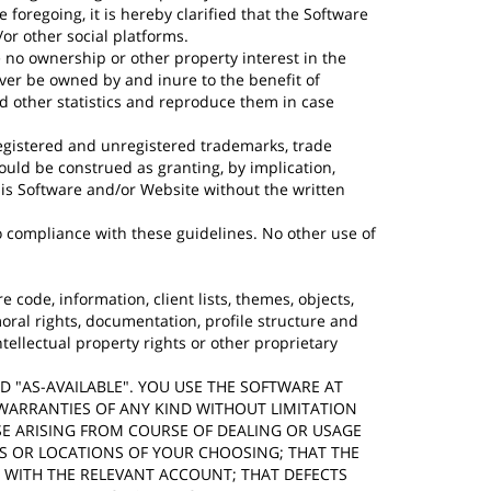
oregoing, it is hereby clarified that the Software
r other social platforms.
 no ownership or other property interest in the
ever be owned by and inure to the benefit of
nd other statistics and reproduce them in case
egistered and unregistered trademarks, trade
uld be construed as granting, by implication,
his Software and/or Website without the written
 compliance with these guidelines. No other use of
e code, information, client lists, themes, objects,
oral rights, documentation, profile structure and
tellectual property rights or other proprietary
AND "AS-AVAILABLE". YOU USE THE SOFTWARE AT
 WARRANTIES OF ANY KIND WITHOUT LIMITATION
SE ARISING FROM COURSE OF DEALING OR USAGE
ES OR LOCATIONS OF YOUR CHOOSING; THAT THE
D WITH THE RELEVANT ACCOUNT; THAT DEFECTS