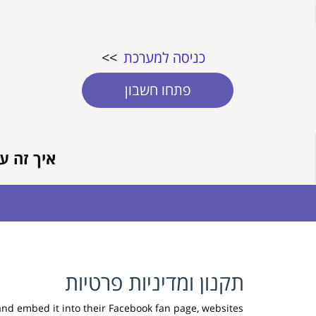
>>
כניסה למערכת
פתחו חשבון
זה עובד?
תקנון ומדיניות פרטיות
and embed it into their Facebook fan page, websites