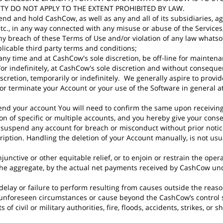
ITY DO NOT APPLY TO THE EXTENT PROHIBITED BY LAW.
nd and hold CashCow, as well as any and all of its subsidiaries, ag
s etc., in any way connected with any misuse or abuse of the Servic
 any breach of these Terms of Use and/or violation of any law whats
plicable third party terms and conditions;
ny time and at CashCow's sole discretion, be off-line for maintenan
/or indefinitely, at CashCow's sole discretion and without conseq
 discretion, temporarily or indefinitely. We generally aspire to provi
erminate your Account or your use of the Software in general at a
pend your account You will need to confirm the same upon receivi
on of specific or multiple accounts, and you hereby give your cons
 suspend any account for breach or misconduct without prior notice
ription. Handling the deletion of your Account manually, is not us
junctive or other equitable relief, or to enjoin or restrain the oper
the aggregate, by the actual net payments received by CashCow unde
delay or failure to perform resulting from causes outside the reas
o unforeseen circumstances or cause beyond the CashCow’s control
 of civil or military authorities, fire, floods, accidents, strikes, or s