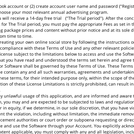
ook account or (2) create account user name and password ("Registra
choose your most relevant annual advertising program.
will receive a 14-day free trial ("The Trial period"). After the conc
cept for The Trial period, you must pay the appropriate Fees as set i
 package prices and content without prior notice and at its sole di
om time to time.
eating your own online social store by following the instructions o
compliance with these Terms of Use and any other relevant policie
icense subject to the limitations below to access and use the Softwa
hat you have read and understood the terms set herein and agree t
e or Software shall be governed by these Terms of Use. These Terms 
contain any and all such warranties, agreements and undertaking
ese terms, for their intended purpose only, within the scope of th
tion of these License Limitations is strictly prohibited, can result 
.
 unlawful usage of this application, and are informed and aware to
on, you may and are expected to be subjected to laws and regulations
in equity, if we determine, in our sole discretion, that you have vio
t the violation, including without limitation, the immediate remov
rcement authorities or court order or subpoena requesting or directi
te and use the Software through your Account. You explicitly ackno
tent applicable, you must comply with any and all legislation, inc