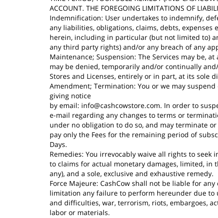
ACCOUNT. THE FOREGOING LIMITATIONS OF LIABIL
Indemnification: User undertakes to indemnify, defe
any liabilities, obligations, claims, debts, expense
herein, including in particular (but not limited to)
any third party rights) and/or any breach of any ap
Maintenance; Suspension: The Services may be, at a
may be denied, temporarily and/or continually and
Stores and Licenses, entirely or in part, at its sole
Amendment; Termination: You or we may suspend or t
giving notice
by email:
info@cashcowstore.com
. In order to sus
e-mail regarding any changes to terms or terminati
under no obligation to do so, and may terminate or
pay only the Fees for the remaining period of subsc
Days.
Remedies: You irrevocably waive all rights to seek in
to claims for actual monetary damages, limited, in 
any), and a sole, exclusive and exhaustive remedy.
Force Majeure: CashCow shall not be liable for any 
limitation any failure to perform hereunder due t
and difficulties, war, terrorism, riots, embargoes, acts
labor or materials.