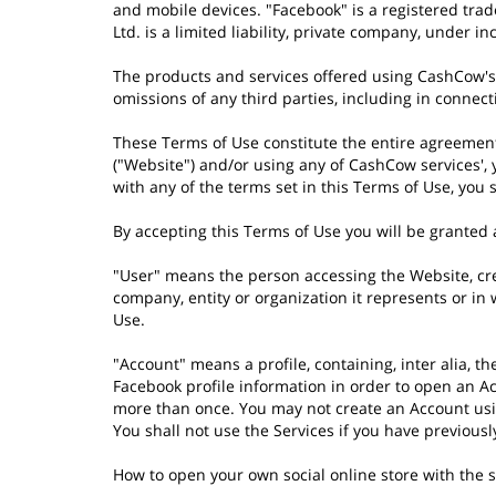
and mobile devices. "Facebook" is a registered trad
Ltd. is a limited liability, private company, under i
The products and services offered using CashCow's 
omissions of any third parties, including in connec
These Terms of Use constitute the entire agreeme
("Website") and/or using any of CashCow services',
with any of the terms set in this Terms of Use, you
By accepting this Terms of Use you will be granted a
"User" means the person accessing the Website, crea
company, entity or organization it represents or in
Use.
"Account" means a profile, containing, inter alia, t
Facebook profile information in order to open an Ac
more than once. You may not create an Account using
You shall not use the Services if you have previou
How to open your own social online store with the 