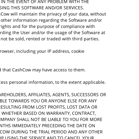
 IN THE EVENT OF ANY PROBLEM WITH THE
SING THIS SOFTWARE AND/OR SERVICES.
hCow will maintain the privacy of your data, without
nd other information regarding the Software and/or
 rights and for the purpose of compliance with
arding the User and/or the usage of the Software at
not be sold, rented or traded with third parties.
owser, including your IP address, cookie
 and that CashCow may have access to them.
ss personal information, to the extent applicable.
SHAREHOLDERS, AFFILIATES, AGENTS, SUCCESSORS OR
IABLE TOWARDS YOU OR ANYONE ELSE FOR ANY
RESULTING FROM LOST PROFITS, LOST DATA OR
ION, WHETHER BASED ON WARRANTY, CONTRACT,
OMPANY SHALL NOT BE LIABLE TO YOU FOR MORE
ONTHS IMMEDIATELY PRECEDING THE DATE ON
HCOW DURING THE TRIAL PERIOD AND ANY OTHER
TOP USING THE SERVICE AND TO CANCEL YOUR