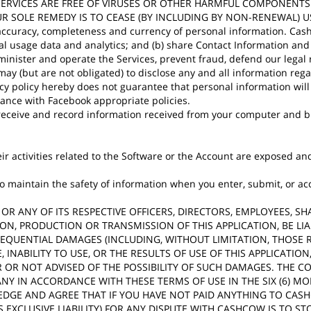
SERVICES ARE FREE OF VIRUSES OR OTHER HARMFUL COMPONENTS
R SOLE REMEDY IS TO CEASE (BY INCLUDING BY NON-RENEWAL) U
y, accuracy, completeness and currency of personal information. Cas
stical usage data and analytics; and (b) share Contact Information a
dminister and operate the Services, prevent fraud, defend our legal
ay (but are not obligated) to disclose any and all information reg
cy policy hereby does not guarantee that personal information will 
dance with Facebook appropriate policies.
eceive and record information received from your computer and br
their activities related to the Software or the Account are exposed
aintain the safety of information when you enter, submit, or acce
COW OR ANY OF ITS RESPECTIVE OFFICERS, DIRECTORS, EMPLOYEES, 
ION, PRODUCTION OR TRANSMISSION OF THIS APPLICATION, BE L
ONSEQUENTIAL DAMAGES (INCLUDING, WITHOUT LIMITATION, THOSE 
, INABILITY TO USE, OR THE RESULTS OF USE OF THIS APPLICAT
OR NOT ADVISED OF THE POSSIBILITY OF SUCH DAMAGES. THE C
Y IN ACCORDANCE WITH THESE TERMS OF USE IN THE SIX (6) M
EDGE AND AGREE THAT IF YOU HAVE NOT PAID ANYTHING TO CAS
 EXCLUSIVE LIABILITY) FOR ANY DISPUTE WITH CASHCOW IS TO S