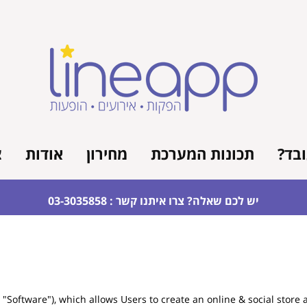
ר
אודות
מחירון
תכונות המערכת
איך 
יש לכם שאלה? צרו איתנו קשר : 03-3035858
Software"), which allows Users to create an online & social store 