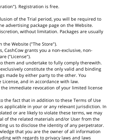
tion"). Registration is free.
lusion of the Trial period, you will be required to
n the advertising package page on the Website.
scretion, without limitation. Packages are usually
n the Website ("The Store").
s, CashCow grants you a non-exclusive, non-
re ("License").
o them and undertake to fully comply therewith.
exclusively constitute the only valid and binding
s made by either party to the other. You
e License, and in accordance with law.
in the immediate revocation of your limited license
 the fact that in addition to these Terms of Use
 applicable in your or any relevant jurisdiction. In
lated or are likely to violate these terms, we may
al of the related materials and/or User from the
ng us to disclose the identity of any perpetrator.
wledge that you are the owner of all information
luding with regards to privacy laws and laws