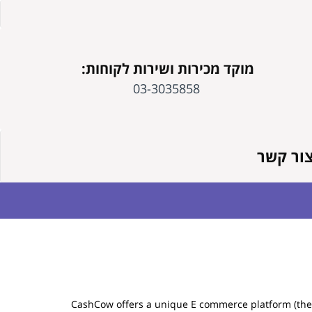
מוקד מכירות ושירות לקוחות:
03-3035858
צור קש
CashCow offers a unique E commerce platform (the "