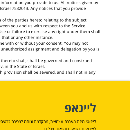
nformation you provide to us. All notices given by
Israel 7532013. Any notices that you provide
f the parties hereto relating to the subject
tween you and us with respect to the Service.
se or failure to exercise any right under them shall
 that or any other instance.
ime with or without your consent. You may not
ny unauthorized assignment and delegation by you is
 thereto shall, shall be governed and construed
, in the State of Israel.
h provision shall be severed, and shall not in any
ליינאפ
יינאפ הינה מערכת עצמאית, מתקדמת ונוחה למכירת כרטיסים
לאירועים, הופעות והפקות מכל סוג.